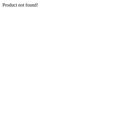
Product not found!